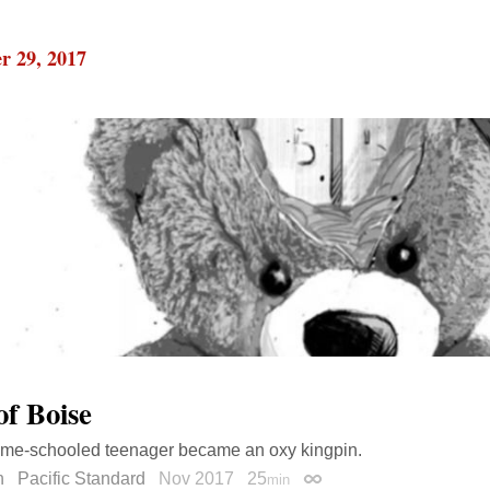
r 29, 2017
of Boise
me-schooled teenager became an oxy kingpin.
n
Pacific Standard
Nov 2017
25
min
Permalink