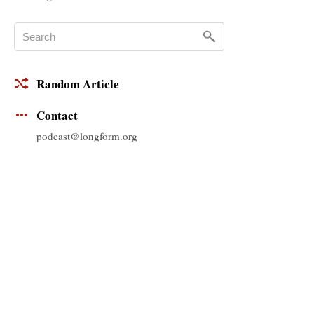
Random Article
Contact
podcast@longform.org