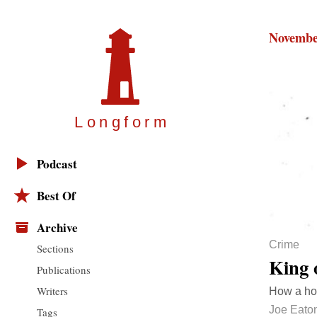
Novembe
Longfor
m
Podcast
Best Of
Archive
Crime
Sections
King 
Publications
Writers
How a ho
Joe Eato
Tags