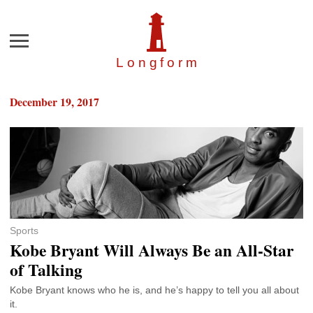
Menu
Longfor
m
December 19, 2017
Sports
Kobe Bryant Will Always Be an All-Star
of Talking
Kobe Bryant knows who he is, and he’s happy to tell you all about
it.