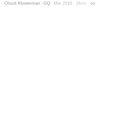
Chuck Klosterman
GQ
Mar 2015
15
min
Permalink