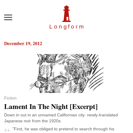
Menu
Longfor
m
December 19, 2012
Fiction
Lament In The Night [Excerpt]
Down in out in an unnamed Californian city: newly-translated
Japanese noir from the 1920s.
"First, he was obliged to pretend to search through his