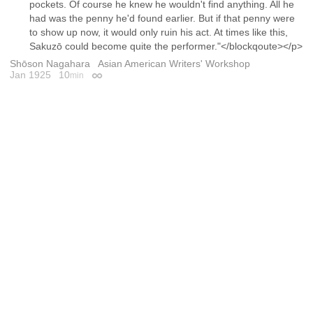
pockets. Of course he knew he wouldn't find anything. All he
had was the penny he'd found earlier. But if that penny were
to show up now, it would only ruin his act. At times like this,
Sakuzō could become quite the performer."</blockqoute></p>
Shōson Nagahara
Asian American Writers' Workshop
Jan 1925
10
min
Permalink