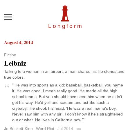
Menu
Longfor
m
August 4, 2014
Fiction
Leibniz
Talking to a woman in an airport, a man shares his life stories and
true colors.
"'He was into sports as a kid: baseball, basketball, you name
it. He was good. I mean really good. He made all the high
school teams. But you should have seen him when he didn’t
get his way. He’d yell and scream and act like such a
crybaby.' He shook his head. 'He was a real mama’s boy.
Never saw him with any girl. I don’t know if he’s straightened
out or what. He lives in California now.'"
Jo Beckett-King
Word Riot
Jul 2014
Permalink