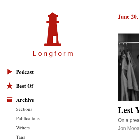
June 20,
Longfor
m
Podcast
Best Of
Archive
Lest 
Sections
Publications
On a pre
Writers
Jon Mooa
Tags