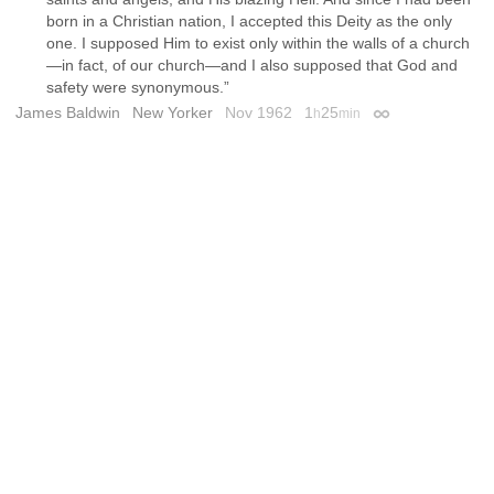
born in a Christian nation, I accepted this Deity as the only
one. I supposed Him to exist only within the walls of a church
—in fact, of our church—and I also supposed that God and
safety were synonymous.”
James Baldwin
New Yorker
Nov 1962
1
25
h
min
Permalink