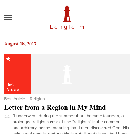
Menu
Longfor
m
August 18, 2017
Best Article
Religion
Letter from a Region in My Mind
“I underwent, during the summer that I became fourteen, a
prolonged religious crisis. I use “religious” in the common,
and arbitrary, sense, meaning that I then discovered God, His
saints and angels, and His blazing Hell. And since I had been