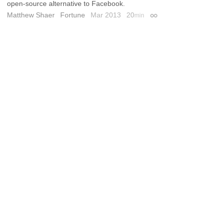
open-source alternative to Facebook.
Matthew Shaer
Fortune
Mar 2013
20
min
Permalink