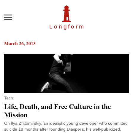
Menu
Longfor
m
March 26, 2013
Tech
Life, Death, and Free Culture in the
Mission
On Ilya Zhitomirskiy, an idealistic young developer who committed
suicide 18 months after founding Diaspora, his well-publicized,