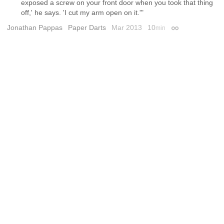
exposed a screw on your front door when you took that thing
off,' he says. 'I cut my arm open on it.'"
Jonathan Pappas
Paper Darts
Mar 2013
10
min
Permalink