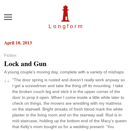
Menu
Longfor
m
April 18, 2013
Fiction
Lock and Gun
A young couple's moving day, complete with a variety of mishaps.
"The door spring is rusted and doesn’t really work anyway so
I get a screwdriver and take the thing off its mounting. I take
the broken couch leg and stick it in the upper corner of the
door to prop it open. When I come inside a little while later to
check on things, the movers are wrestling with my mattress
on the stairwell. Bright streaks of fresh blood mark the white
plaster in the living room and on the stairway wall. Rod is in
mid-staircase, holding up the bottom end of the Macy’s queen
that Kelly’s mom bought us for a wedding present. 'You