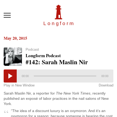
Menu
Longfor
m
May 20, 2015
Podcast
Longform Podcast
#142: Sarah Maslin Nir
00:00
00:00
Play in New Window
Download
Sarah Maslin Nir, a reporter for
The New York Times
, recently
published an exposé of labor practices in the nail salons of New
York.
“The idea of a discount luxury is an oxymoron. And it’s an
oxymoron for a reason: because someone is bearing the cost