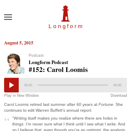
Menu
Longfor
m
August 5, 2015
Podcast
Longform Podcast
#152: Carol Loomis
00:00
00:00
Play in New Window
Download
Carol Loomis retired last summer after 60 years at
Fortune
. She
continues to edit Warren Buffett's annual report.
“Writing itself makes you realize where there are holes in
things. I’m never sure what I think until I see what I write. And
so I believe that, even though you’re an optimist, the analysis