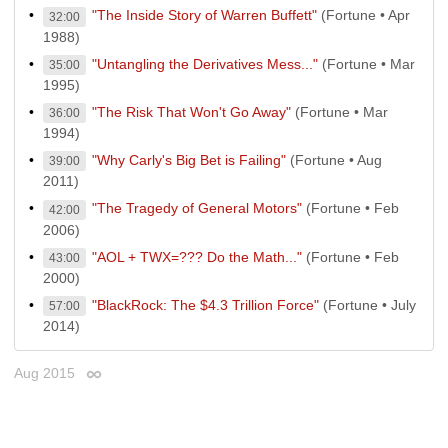
"The Inside Story of Warren Buffett"
(Fortune • Apr
32:00
1988)
"Untangling the Derivatives Mess..."
(Fortune • Mar
35:00
1995)
"The Risk That Won't Go Away"
(Fortune • Mar
36:00
1994)
"Why Carly's Big Bet is Failing"
(Fortune • Aug
39:00
2011)
"The Tragedy of General Motors"
(Fortune • Feb
42:00
2006)
"AOL + TWX=??? Do the Math..."
(Fortune • Feb
43:00
2000)
"BlackRock: The $4.3 Trillion Force"
(Fortune • July
57:00
2014)
Aug 2015
Permalink