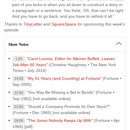
part of you kicks in when you sit down to construct a story or
a paragraph or a sentence. You think, ‘Oh, that can’t be right.’
And you have to go back, and you have to rethink it all.”
Thanks to
TinyLetter
and
SquareSpace
for sponsoring this week's
episode.
Show Notes
"Carol Loomis, Editor for Warren Buffett, Leaves
1:00
Job After 60 Years"
(Christine Haughney • The New York
Times • July 2014)
"My 51 Years (and Counting) at Fortune"
(Fortune •
14:00
Sep 2005)
"You May Be Missing a Bet in Bonds" (Fortune •
22:00
Sep 1962) [not available online]
"Should a Company Promote Its Own Stock?"
22:00
(Fortune • Dec 1965) [not available online]
"The Jones Nobody Keeps Up With"
(Fortune • Apr
26:00
1966) [pdf]