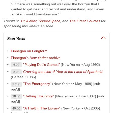
but there was something out well over the horizon that I
wanted to get near and record and understand, and I even
felt like it would transform me.”
Thanks to
TinyLetter
,
SquareSpace
, and
The Great Courses
for
sponsoring this week's episode.
Show Notes
Finnegan on Longform
Finnegan's
New Yorker
archive
"Playing Doc's Games"
(New Yorker • Aug 1992)
6:00
Crossing the Line: A Year in the Land of Apartheid
8:00
(Persea • 1986)
"The Emergency"
(New Yorker • May 1989) [sub
37:00
req'd]
"Getting The Story"
(New Yorker • June 1987) [sub
38:00
req'd]
"A Theft in The Library"
(New Yorker • Oct 2005)
40:00