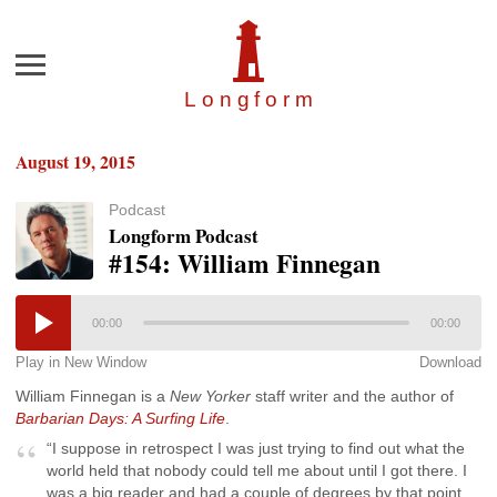
Menu
Longfor
m
August 19, 2015
Podcast
Longform Podcast
#154: William Finnegan
00:00
00:00
Play in New Window
Download
William Finnegan is a
New Yorker
staff writer and the author of
Barbarian Days: A Surfing Life
.
“I suppose in retrospect I was just trying to find out what the
world held that nobody could tell me about until I got there. I
was a big reader and had a couple of degrees by that point,