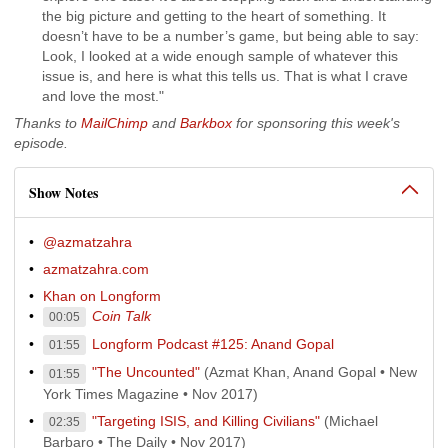
the big picture and getting to the heart of something. It
doesn’t have to be a number’s game, but being able to say:
Look, I looked at a wide enough sample of whatever this
issue is, and here is what this tells us. That is what I crave
and love the most."
Thanks to
MailChimp
and
Barkbox
for sponsoring this week's
episode.
Show Notes
@azmatzahra
azmatzahra.com
Khan on Longform
Coin Talk
00:05
Longform Podcast #125: Anand Gopal
01:55
"The Uncounted"
(Azmat Khan, Anand Gopal • New
01:55
York Times Magazine • Nov 2017)
"Targeting ISIS, and Killing Civilians"
(Michael
02:35
Barbaro • The Daily • Nov 2017)