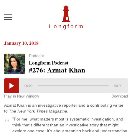
Menu
Longfor
m
January 10, 2018
Podcast
Longform Podcast
#276: Azmat Khan
00:00
00:00
Play in New Window
Download
Azmat Khan is an investigative reporter and a contributing writer
to
The New York Times Magazine
.
"For me, what matters most is systematic investigation, and I
think that’s different than an investigative story that might
explore one case. It’s about stepping back and understanding