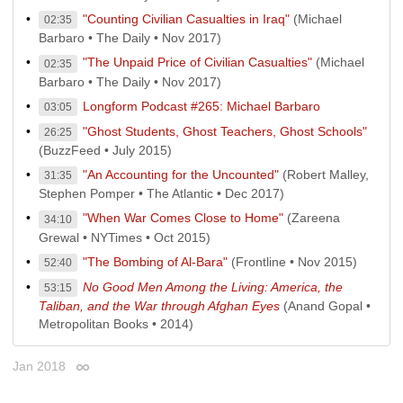
"Counting Civilian Casualties in Iraq"
(Michael
02:35
Barbaro • The Daily • Nov 2017)
"The Unpaid Price of Civilian Casualties"
(Michael
02:35
Barbaro • The Daily • Nov 2017)
Longform Podcast #265: Michael Barbaro
03:05
"Ghost Students, Ghost Teachers, Ghost Schools"
26:25
(BuzzFeed • July 2015)
"An Accounting for the Uncounted"
(Robert Malley,
31:35
Stephen Pomper • The Atlantic • Dec 2017)
"When War Comes Close to Home"
(Zareena
34:10
Grewal • NYTimes • Oct 2015)
"The Bombing of Al-Bara"
(Frontline • Nov 2015)
52:40
No Good Men Among the Living: America, the
53:15
Taliban, and the War through Afghan Eyes
(Anand Gopal •
Metropolitan Books • 2014)
Jan 2018
Permalink