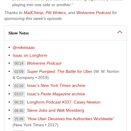
playing into one side or another.”
Thanks to
MailChimp
,
Pitt Writers
, and
Wolverine Podcast
for
sponsoring this week's episode.
Show Notes
@mikeisaac
Isaac on Longform
Wolverine Podcast
00:14
Super Pumped: The Battle for Uber
(W. W. Norton
02:09
& Company • 2019)
Issac’s
New York Times
archive
02:20
Issac’s
Paste Magazine
archive
03:57
Longform Podcast #337: Casey Newton
06:15
Steve Jobs and Walt Mossberg
08:40
“How Uber Deceives the Authorities Worldwide”
25:38
(New York Times • 2017)