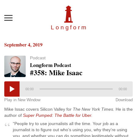
Menu
Longfor
m
September 4, 2019
Podcast
Longform Podcast
#358: Mike Isaac
00:00
00:00
Play in New Window
Download
Mike Issac covers Silicon Valley for
The New York Times.
He is the
author of
Super Pumped: The Battle for Uber.
“People try to use journalists all the time. Your job as a
journalist is to figure out who’s using you, why they’re using
you, and whether you can do something legitimately without