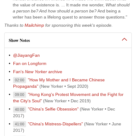
the value of existence is. ... It made me wonder,
What should
a person be? And how should a person be?
And being a
writer has been a lifelong quest to answer those questions."
Thanks to
Mailchimp
for sponsoring this week's episode.
Show Notes
@JiayangFan
Fan on Longform
Fan's
New Yorker
archive
"How My Mother and I Became Chinese
02:00
Propaganda"
(New Yorker • Sept 2020)
"Hong Kong's Protest Movement and the Fight for
09:00
the City's Soul"
(New Yorker • Dec 2019)
"China's Selfie Obsession"
(New Yorker • Dec
40:00
2017)
"China's Mistress-Dispellers"
(New Yorker • June
41:00
2017)