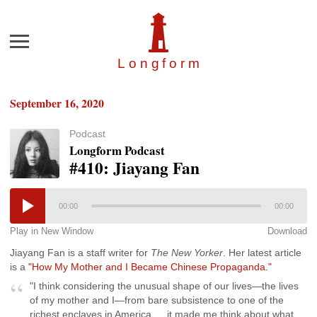
Menu
Longfor
m
September 16, 2020
Podcast
Longform Podcast
#410: Jiayang Fan
00:00
00:00
Play in New Window
Download
Jiayang Fan is a staff writer for
The New Yorker
. Her latest article
is a
"How My Mother and I Became Chinese Propaganda."
"I think considering the unusual shape of our lives—the lives
of my mother and I—from bare subsistence to one of the
richest enclaves in America … it made me think about what