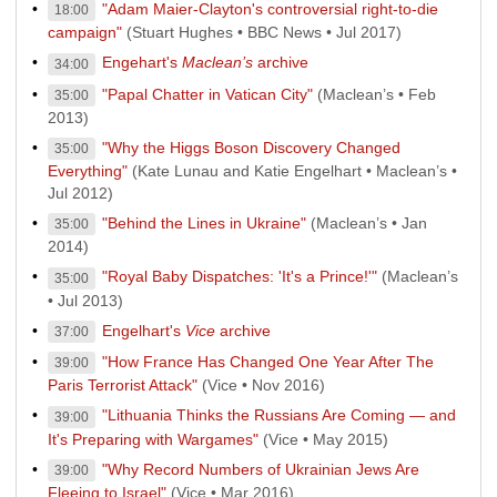
"Adam Maier-Clayton's controversial right-to-die
18:00
campaign"
(Stuart Hughes • BBC News • Jul 2017)
Engehart's
Maclean’s
archive
34:00
"Papal Chatter in Vatican City"
(Maclean’s • Feb
35:00
2013)
"Why the Higgs Boson Discovery Changed
35:00
Everything"
(Kate Lunau and Katie Engelhart • Maclean’s •
Jul 2012)
"Behind the Lines in Ukraine"
(Maclean’s • Jan
35:00
2014)
"Royal Baby Dispatches: 'It's a Prince!'"
(Maclean’s
35:00
• Jul 2013)
Engelhart's
Vice
archive
37:00
"How France Has Changed One Year After The
39:00
Paris Terrorist Attack"
(Vice • Nov 2016)
"Lithuania Thinks the Russians Are Coming — and
39:00
It's Preparing with Wargames"
(Vice • May 2015)
"Why Record Numbers of Ukrainian Jews Are
39:00
Fleeing to Israel"
(Vice • Mar 2016)