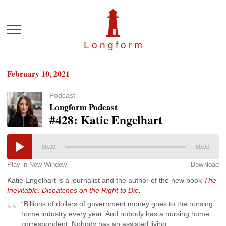
Menu
Longfor
m
February 10, 2021
Podcast
Longform Podcast
#428: Katie Engelhart
00:00
00:00
Play in New Window
Download
Katie Engelhart is a journalist and the author of the new book
The
Inevitable: Dispatches on the Right to Die.
“Billions of dollars of government money goes to the nursing
home industry every year. And nobody has a nursing home
correspondent. Nobody has an assisted living