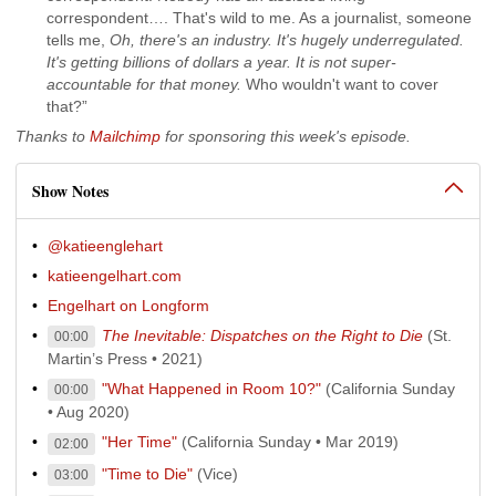
correspondent…. That's wild to me. As a journalist, someone
tells me,
Oh, there's an industry. It's hugely underregulated.
It's getting billions of dollars a year. It is not super-
accountable for that money.
Who wouldn't want to cover
that?”
Thanks to
Mailchimp
for sponsoring this week's episode.
Show Notes
@katieenglehart
katieengelhart.com
Engelhart on Longform
The Inevitable: Dispatches on the Right to Die
(St.
00:00
Martin’s Press • 2021)
"What Happened in Room 10?"
(California Sunday
00:00
• Aug 2020)
"Her Time"
(California Sunday • Mar 2019)
02:00
"Time to Die"
(Vice)
03:00