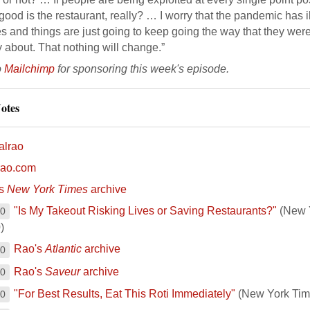
ood is the restaurant, really? … I worry that the pandemic has i
s and things are just going to keep going the way that they were. 
 about. That nothing will change.”
o
Mailchimp
for sponsoring this week's episode.
otes
alrao
lrao.com
's
New York Times
archive
"Is My Takeout Risking Lives or Saving Restaurants?"
(New Y
00
)
Rao's
Atlantic
archive
00
Rao's
Saveur
archive
00
"For Best Results, Eat This Roti Immediately"
(New York Tim
00