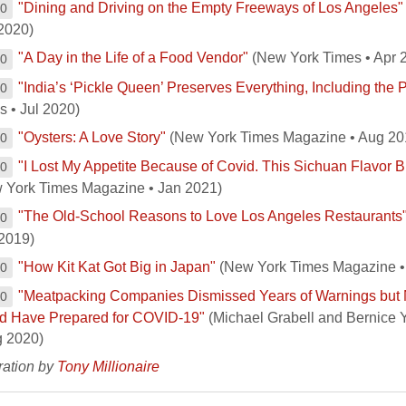
"Dining and Driving on the Empty Freeways of Los Angeles"
00
2020)
"A Day in the Life of a Food Vendor"
(New York Times • Apr 
00
"India’s ‘Pickle Queen’ Preserves Everything, Including the 
00
s • Jul 2020)
"Oysters: A Love Story"
(New York Times Magazine • Aug 20
00
"I Lost My Appetite Because of Covid. This Sichuan Flavor Br
00
 York Times Magazine • Jan 2021)
"The Old-School Reasons to Love Los Angeles Restaurants
00
2019)
"How Kit Kat Got Big in Japan"
(New York Times Magazine •
00
"Meatpacking Companies Dismissed Years of Warnings bu
00
d Have Prepared for COVID-19"
(Michael Grabell and Bernice 
g 2020)
tration by
Tony Millionaire