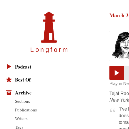
March 3
Longfor
m
Podcast
Best Of
Play in N
Archive
Tejal Rao 
New York
Sections
“I've
Publications
doesn
Writers
toma
Tags
good 