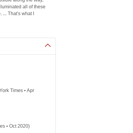
lluminated all of these
... That's what I
ork Times • Apr
es • Oct 2020)