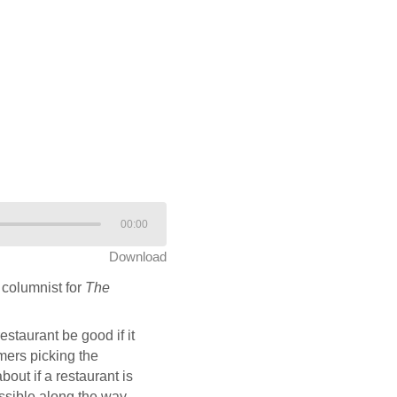
00:00
Download
columnist for
The
staurant be good if it
mers picking the
ut if a restaurant is
ssible along the way,