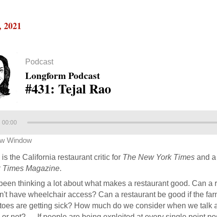
, 2021
Podcast
Longform Podcast
#431: Tejal Rao
00:00
ew Window
is the California restaurant critic for
The New York Times
and a 
 Times Magazine
.
 been thinking a lot about what makes a restaurant good. Can a re
't have wheelchair access? Can a restaurant be good if the far
toes are getting sick? How much do we consider when we talk abo
or not? … If people are being exploited at every single point po