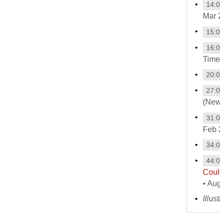
14:
Mar 
15:
16:
Time
20:
27:
(New
31:
Feb 
34:
44:
Coul
• Au
Illus