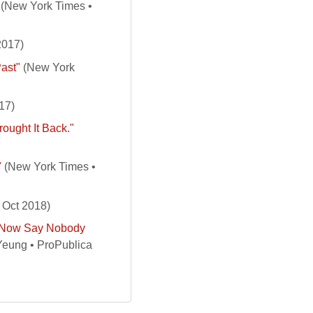
(New York Times •
2017)
Past"
(New York
17)
ought It Back."
"
(New York Times •
 Oct 2018)
t Now Say Nobody
Yeung • ProPublica