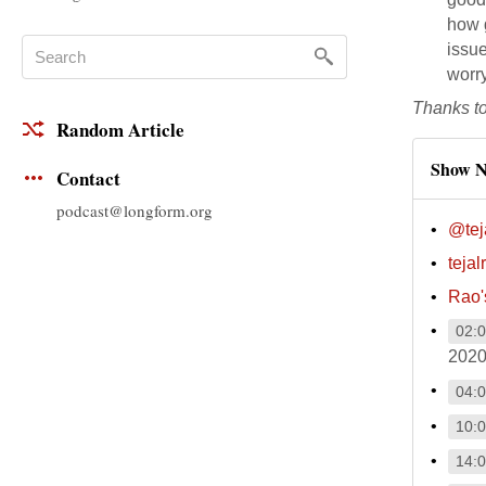
how g
issue
worry
Thanks t
Random Article
Show N
Contact
podcast@longform.org
@tej
teja
Rao
02:
2020
04:
10:
14: