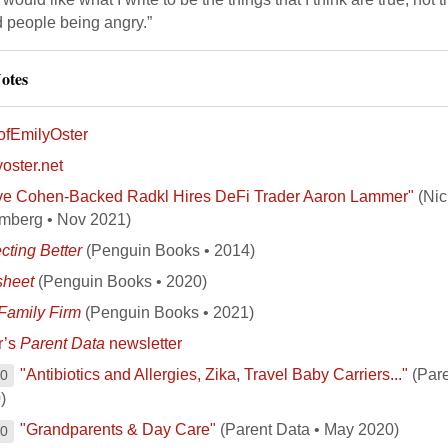
d people being angry.”
otes
fEmilyOster
oster.net
ve Cohen-Backed Radkl Hires DeFi Trader Aaron Lammer"
(Nic
mberg • Nov 2021)
cting Better
(Penguin Books • 2014)
sheet
(Penguin Books • 2020)
Family Firm
(Penguin Books • 2021)
r’s
Parent Data
newsletter
"Antibiotics and Allergies, Zika, Travel Baby Carriers..."
(Pare
00
)
"Grandparents & Day Care"
(Parent Data • May 2020)
00