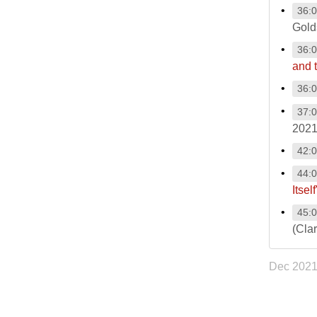
36:
Gold
36:
and 
36:
37:
2021
42:
44:
Itself
45:
(Cla
Dec 202