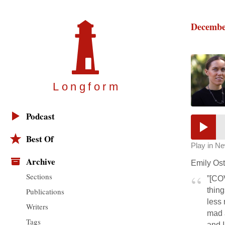
Decembe
Longfor
m
Podcast
Best Of
Play in N
Archive
Emily Ost
Sections
”[CO
thing
Publications
less 
Writers
mad a
Tags
and I