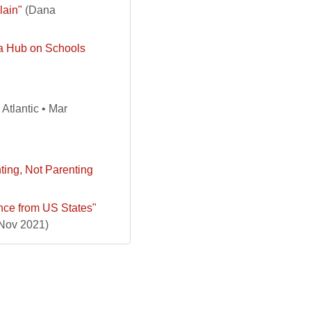
lain"
(Dana
ta Hub on Schools
Atlantic • Mar
ting, Not Parenting
nce from US States"
 Nov 2021)