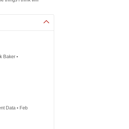
k Baker •
nt Data • Feb