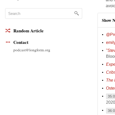
avoi
Show N
Random Article
@Pro
Contact
emily
podcast@longform.org
"Ste
Bloo
Expe
Crib
The 
Oste
35:
2020
36: