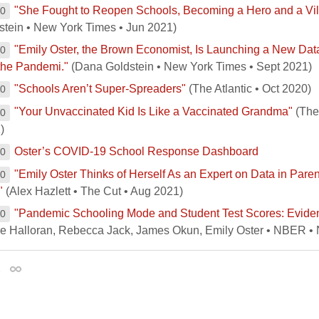
"She Fought to Reopen Schools, Becoming a Hero and a Vil
00
stein • New York Times • Jun 2021)
"Emily Oster, the Brown Economist, Is Launching a New Da
00
the Pandemi."
(Dana Goldstein • New York Times • Sept 2021)
"Schools Aren’t Super-Spreaders"
(The Atlantic • Oct 2020)
00
"Your Unvaccinated Kid Is Like a Vaccinated Grandma"
(The 
00
)
Oster’s COVID-19 School Response Dashboard
00
"Emily Oster Thinks of Herself As an Expert on Data in Paren
00
"
(Alex Hazlett • The Cut • Aug 2021)
"Pandemic Schooling Mode and Student Test Scores: Evide
00
re Halloran, Rebecca Jack, James Okun, Emily Oster • NBER •
1
Permalink