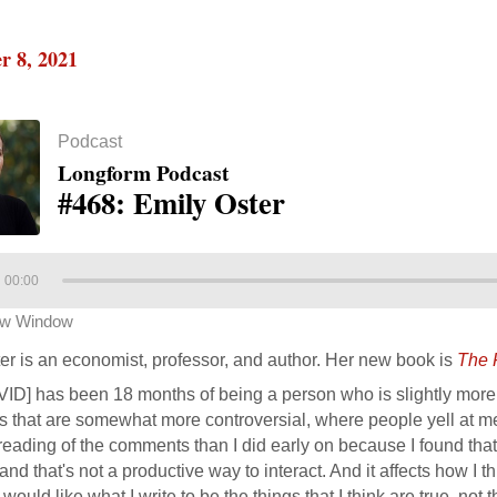
r 8, 2021
Podcast
Longform Podcast
#468: Emily Oster
00:00
ew Window
er is an economist, professor, and author. Her new book is
The 
VID] has been 18 months of being a person who is slightly more 
s that are somewhat more controversial, where people yell at me 
reading of the comments than I did early on because I found that 
nd that's not a productive way to interact. And it affects how I th
 would like what I write to be the things that I think are true, not t