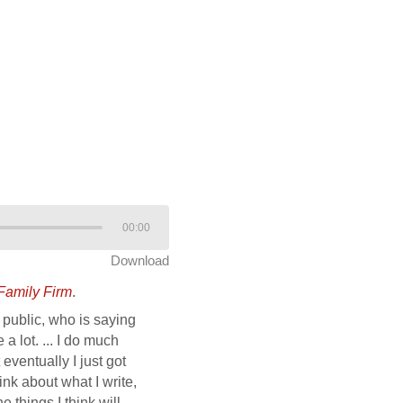
00:00
Download
Family Firm
.
public, who is saying
a lot. ... I do much
eventually I just got
ink about what I write,
he things I think will