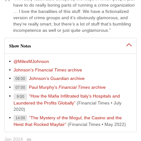
have to do really boring parts of running a crime organization
… I love the banalities of this stuff. We have a fictionalized
version of crime groups and it’s obviously glamorous, and
they’re really smart, but there’s a lot of stuff that’s bumbling
incompetence as well or just quite unglamorous.”
Show Notes
@MilesMJohnson
Johnson’s
Financial Times
archive
Johnson’s
Guardian
archive
06:00
Paul Murphy’s
Financial Times
archive
07:00
“How the Mafia Infiltrated Italy’s Hospitals and
9:00
Laundered the Profits Globally”
(Financial Times • July
2020)
“The Mystery of the Mogul, the Casino and the
14:00
Heist that Rocked Mayfair”
(Financial Times • May 2022)
Jan 2024
Permalink