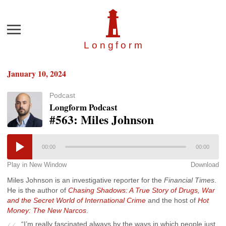
Menu
Longfor
m
January 10, 2024
Podcast
Longform Podcast
#563: Miles Johnson
00:00
00:00
Play in New Window
Download
Miles Johnson is an investigative reporter for the
Financial Times
.
He is the author of
Chasing Shadows: A True Story of Drugs, War
and the Secret World of International Crime
and the host of
Hot
Money: The New Narcos
.
“I’m really fascinated always by the ways in which people just