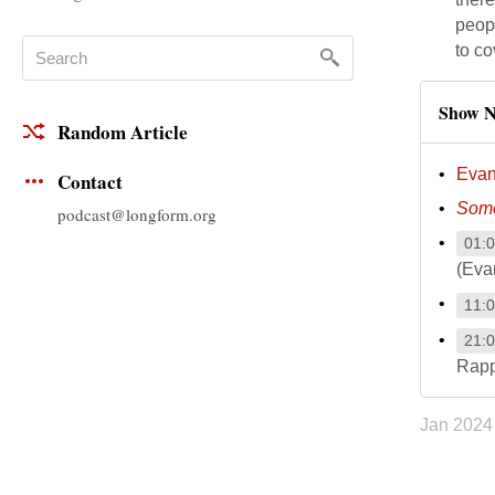
peop
to co
Show N
Random Article
Evan
Contact
Some
podcast@longform.org
01:
(Eva
11:
21:
Rapp
Jan 2024