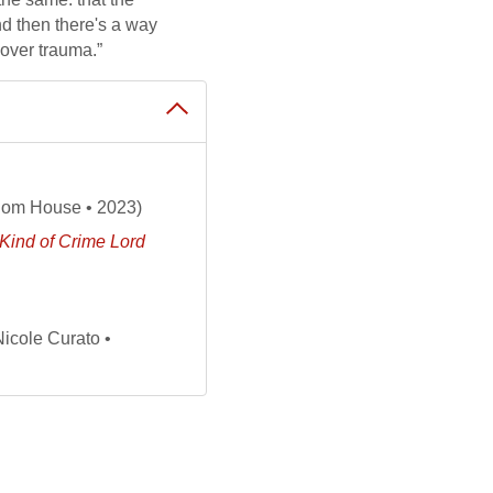
d then there's a way
cover trauma.”
om House • 2023)
Kind of Crime Lord
Nicole Curato •