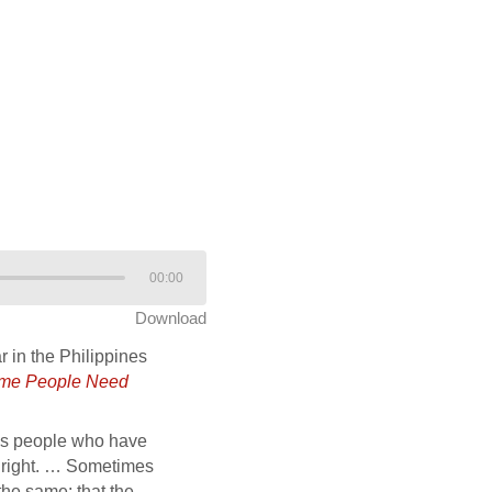
00:00
Download
r in the Philippines
me People Need
lves people who have
em right. … Sometimes
the same: that the