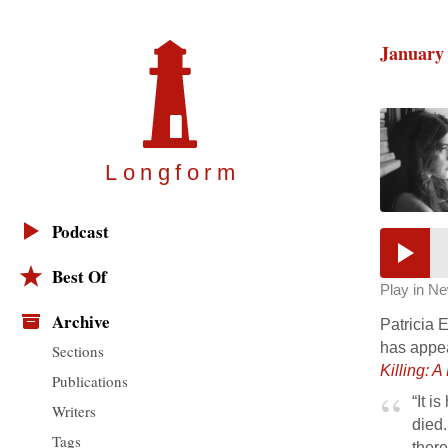
January 
Longfor
m
Podcast
Best Of
Play in N
Archive
Patricia 
has appe
Sections
Killing: 
Publications
“It i
Writers
died.
Tags
there