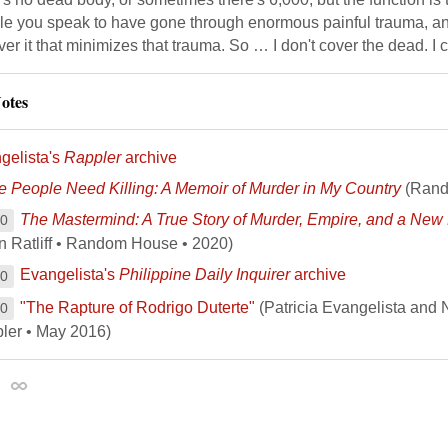
le you speak to have gone through enormous painful trauma, an
ver it that minimizes that trauma. So … I don't cover the dead. I 
otes
gelista's
Rappler
archive
 People Need Killing: A Memoir of Murder in My Country
(Rand
The Mastermind: A True Story of Murder, Empire, and a New 
00
n Ratliff • Random House • 2020)
Evangelista's
Philippine Daily Inquirer
archive
00
"The Rapture of Rodrigo Duterte"
(Patricia Evangelista and 
00
ler • May 2016)
Permalink