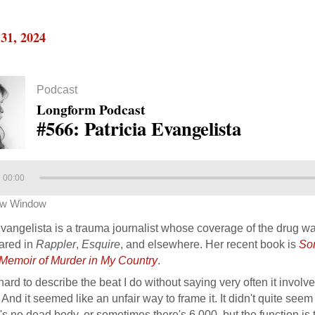
31, 2024
Podcast
Longform Podcast
#566: Patricia Evangelista
00:00
ew Window
Evangelista is a trauma journalist whose coverage of the drug wa
ared in
Rappler
,
Esquire
, and elsewhere. Her recent book is
So
A Memoir of Murder in My Country
.
s hard to describe the beat I do without saying very often it invo
 And it seemed like an unfair way to frame it. It didn't quite se
's no dead body, or sometimes there's 6,000, but the function is 