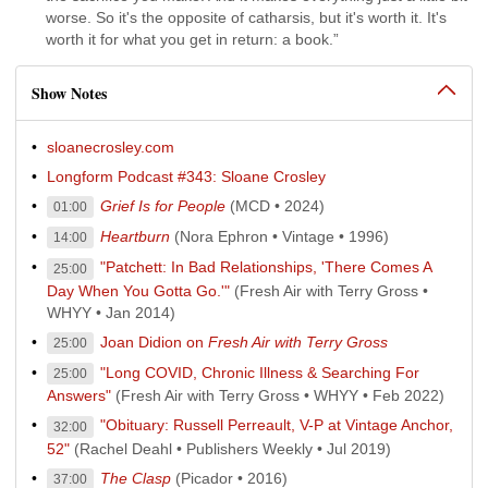
worse. So it's the opposite of catharsis, but it's worth it. It's
worth it for what you get in return: a book.”
Show Notes
sloanecrosley.com
Longform Podcast #343: Sloane Crosley
Grief Is for People
(MCD • 2024)
01:00
Heartburn
(Nora Ephron • Vintage • 1996)
14:00
"Patchett: In Bad Relationships, 'There Comes A
25:00
Day When You Gotta Go.'"
(Fresh Air with Terry Gross •
WHYY • Jan 2014)
Joan Didion on
Fresh Air with Terry Gross
25:00
"Long COVID, Chronic Illness & Searching For
25:00
Answers"
(Fresh Air with Terry Gross • WHYY • Feb 2022)
"Obituary: Russell Perreault, V-P at Vintage Anchor,
32:00
52"
(Rachel Deahl • Publishers Weekly • Jul 2019)
The Clasp
(Picador • 2016)
37:00