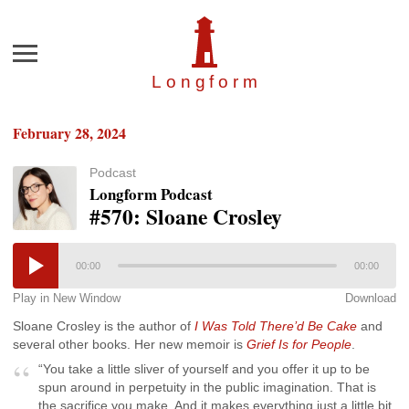
Menu
Longfor
m
February 28, 2024
Podcast
Longform Podcast
#570: Sloane Crosley
00:00
00:00
Play in New Window
Download
Sloane Crosley is the author of
I Was Told There’d Be Cake
and
several other books. Her new memoir is
Grief Is for People
.
“You take a little sliver of yourself and you offer it up to be
spun around in perpetuity in the public imagination. That is
the sacrifice you make. And it makes everything just a little bit