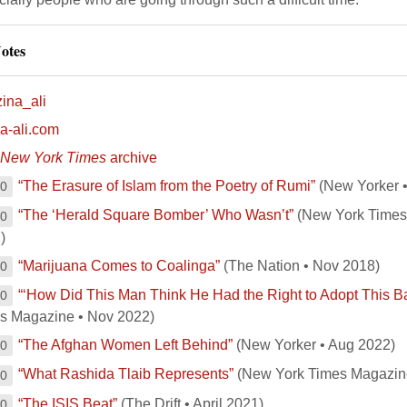
otes
ina_ali
na-ali.com
New York Times
archive
“The Erasure of Islam from the Poetry of Rumi”
(New Yorker •
00
“The ‘Herald Square Bomber’ Who Wasn’t”
(New York Times 
00
)
“Marijuana Comes to Coalinga”
(The Nation • Nov 2018)
00
“‘How Did This Man Think He Had the Right to Adopt This B
00
s Magazine • Nov 2022)
“The Afghan Women Left Behind”
(New Yorker • Aug 2022)
00
“What Rashida Tlaib Represents”
(New York Times Magazin
00
“The ISIS Beat”
(The Drift • April 2021)
00