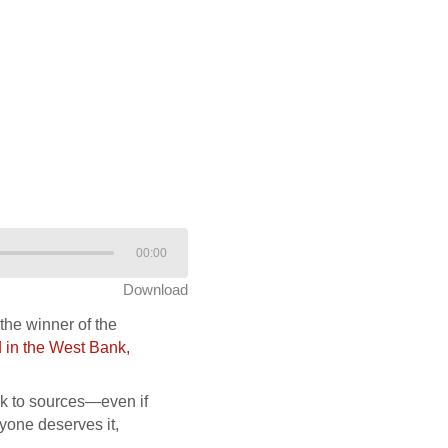
00:00
Download
the winner of the
 in the West Bank,
eak to sources—even if
ryone deserves it,