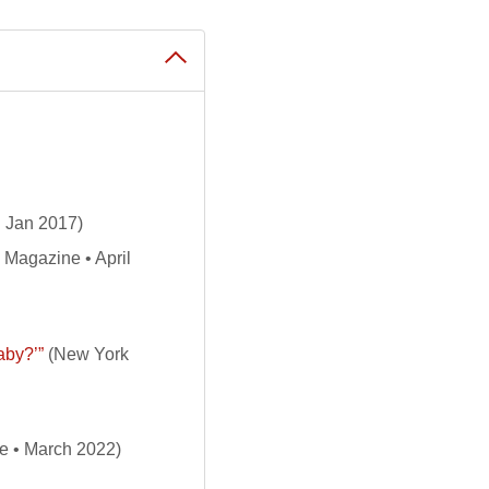
 Jan 2017)
Magazine • April
aby?’”
(New York
e • March 2022)