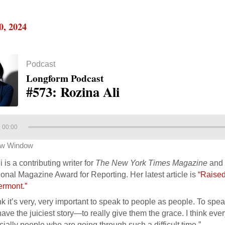
0, 2024
Podcast
Longform Podcast
#573: Rozina Ali
00:00
ew Window
 is a contributing writer for
The New York Times Magazine
and 
onal Magazine Award for Reporting. Her latest article is
“Raised
ermont.”
ink it’s very, very important to speak to people as people. To sp
ave the juiciest story—to really give them the grace. I think eve
ially people who are going through such a difficult time.”