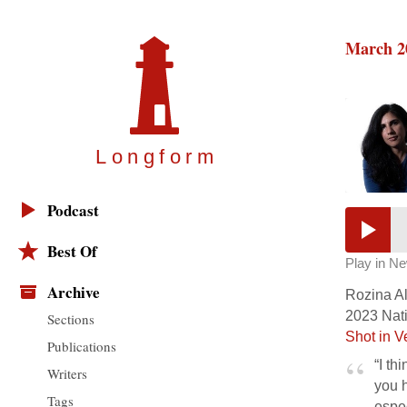
March 2
Longfor
m
Podcast
Best Of
Play in N
Archive
Rozina Ali
2023 Nati
Sections
Shot in V
Publications
“I th
Writers
you h
Tags
espec