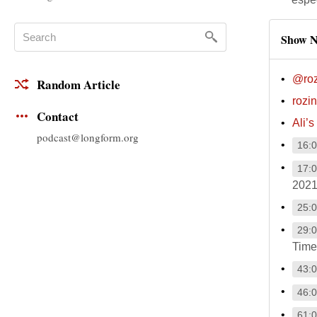
Show N
@roz
Random Article
rozi
Contact
Ali’s
podcast@longform.org
16:
17:
2021
25:
29:
Time
43:
46:
61: