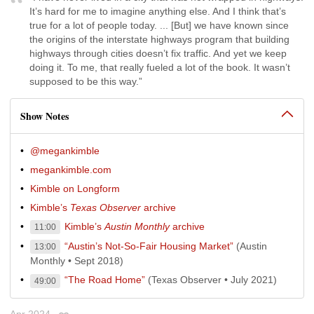
It’s hard for me to imagine anything else. And I think that’s
true for a lot of people today. ... [But] we have known since
the origins of the interstate highways program that building
highways through cities doesn’t fix traffic. And yet we keep
doing it. To me, that really fueled a lot of the book. It wasn’t
supposed to be this way.”
Show Notes
@megankimble
megankimble.com
Kimble on Longform
Kimble’s
Texas Observer
archive
Kimble’s
Austin Monthly
archive
11:00
“Austin’s Not-So-Fair Housing Market”
(Austin
13:00
Monthly • Sept 2018)
“The Road Home”
(Texas Observer • July 2021)
49:00
Apr 2024