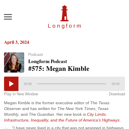
Menu
Longfor
m
April 3, 2024
Podcast
Longform Podcast
#575: Megan Kimble
00:00
00:00
Play in New Window
Download
Megan Kimble is the former executive editor of
The Texas
Observer
and has written for
The New York Times
,
Texas
Monthly
, and
The Guardian
. Her new book is
City Limits:
Infrastructure, Inequality, and the Future of America’s Highways
.
“I have never lived in a city that was not wrapped in highways.