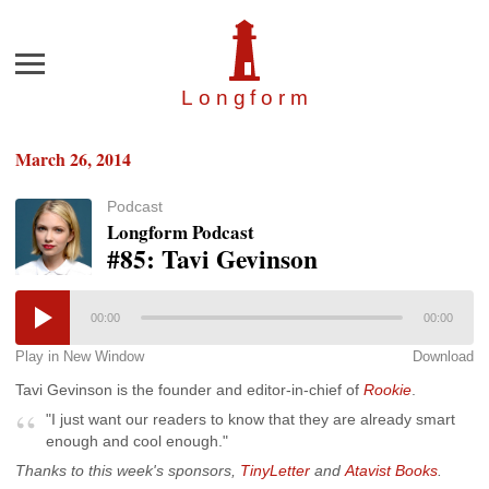
Menu
Longfor
m
March 26, 2014
Podcast
Longform Podcast
#85: Tavi Gevinson
00:00
00:00
Play in New Window
Download
Tavi Gevinson is the founder and editor-in-chief of
Rookie
.
"I just want our readers to know that they are already smart
enough and cool enough."
Thanks to this week's sponsors,
TinyLetter
and
Atavist Books
.