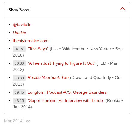
Show Notes
@tavitulle
Rookie
thestylerookie.com
"Tavi Says"
(Lizze Widdicombe • New Yorker • Sep
4:15
2010)
"A Teen Just Trying to Figure It Out"
(TED • Mar
30:30
2012)
Rookie Yearbook Two
(Drawn and Quarterly • Oct
33:30
2013)
Longform Podcast #75: George Saunders
39:45
"Super Heroine: An Interview with Lorde"
(Rookie •
43:15
Jan 2014)
Mar 2014
Permalink