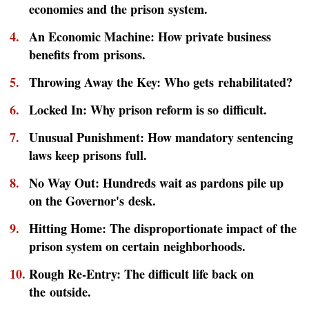
economies and the prison system.
An Economic Machine: How private business
benefits from prisons.
Throwing Away the Key: Who gets rehabilitated?
Locked In: Why prison reform is so difficult.
Unusual Punishment: How mandatory sentencing
laws keep prisons full.
No Way Out: Hundreds wait as pardons pile up
on the Governor's desk.
Hitting Home: The disproportionate impact of the
prison system on certain neighborhoods.
Rough Re-Entry: The difficult life back on
the outside.