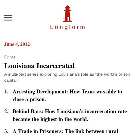
Menu
Longfor
m
June 4, 2012
Crime
Louisiana Incarcerated
A multi-part series exploring Louisiana’s role as “the world’s prison
capital.”
Arresting Development: How Texas was able to
close a prison.
Behind Bars: How Louisiana’s incarceration rate
became the highest in the world.
A Trade in Prisoners: The link between rural