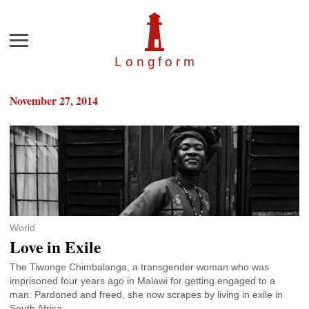
Menu
Longfor
m
November 27, 2014
World
Love in Exile
The Tiwonge Chimbalanga, a transgender woman who was
imprisoned four years ago in Malawi for getting engaged to a
man. Pardoned and freed, she now scrapes by living in exile in
South Africa.