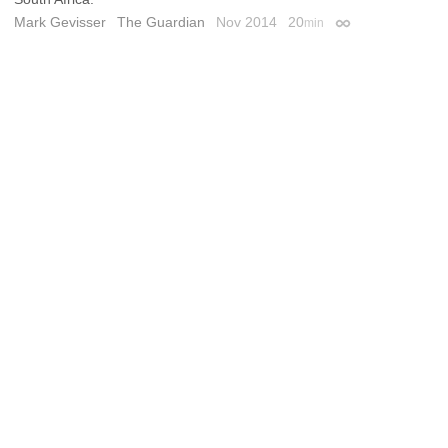
Mark Gevisser
The Guardian
Nov 2014
20
min
Permalink