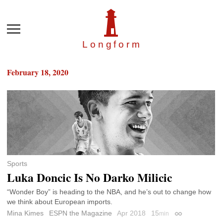
Menu
Longfor
m
February 18, 2020
Sports
Luka Doncic Is No Darko Milicic
“Wonder Boy” is heading to the NBA, and he’s out to change how
we think about European imports.
Mina Kimes
ESPN the Magazine
Apr 2018
15
min
Permalink