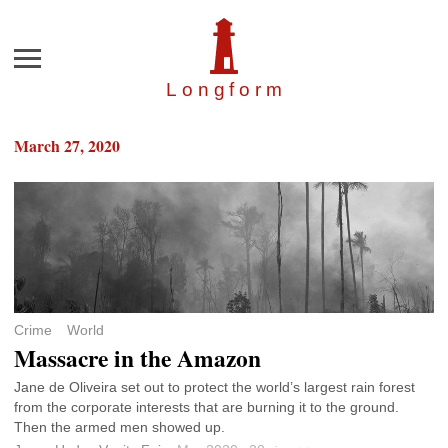
Menu
Longfor
m
March 27, 2020
Crime
World
Massacre in the Amazon
Jane de Oliveira set out to protect the world’s largest rain forest
from the corporate interests that are burning it to the ground.
Then the armed men showed up.