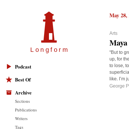
May 28,
Arts
Maya 
Longfor
m
“But to g
up, for t
to lose, t
Podcast
superfici
Best Of
like. I’m 
George P
Archive
Sections
Publications
Writers
Tags