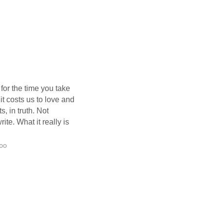
 for the time you take
it costs us to love and
, in truth. Not
te. What it really is
Permalink