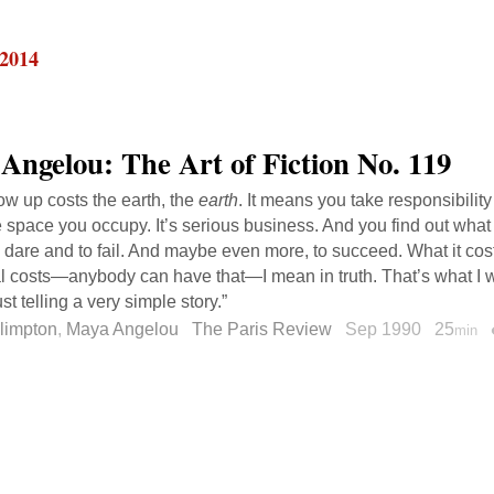
 2014
Angelou: The Art of Fiction No. 119
row up costs the earth, the
earth
. It means you take responsibility
he space you occupy. It’s serious business. And you find out what 
o dare and to fail. And maybe even more, to succeed. What it costs
al costs—anybody can have that—I mean in truth. That’s what I wri
just telling a very simple story.”
limpton
,
Maya Angelou
The Paris Review
Sep 1990
25
min