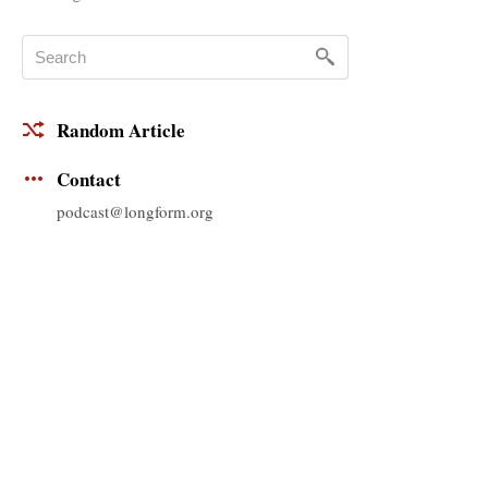
Random Article
Contact
podcast@longform.org