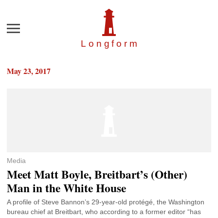
Menu
Longfor
m
May 23, 2017
Media
Meet Matt Boyle, Breitbart’s (Other)
Man in the White House
A profile of Steve Bannon’s 29-year-old protégé, the Washington
bureau chief at Breitbart, who according to a former editor “has