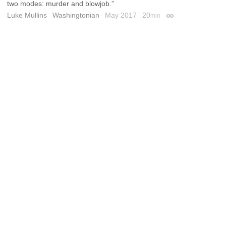
two modes: murder and blowjob.”
Luke Mullins
Washingtonian
May 2017
20
min
Permalink