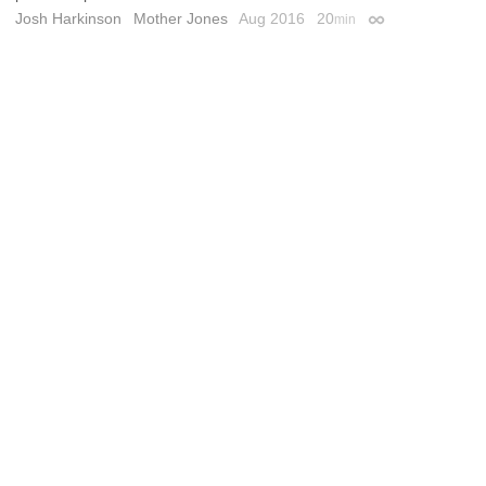
Josh Harkinson
Mother Jones
Aug 2016
20
min
Permalink