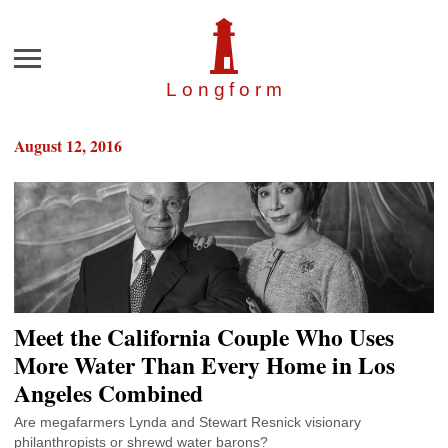
Menu
Longfor
m
August 12, 2016
Meet the California Couple Who Uses
More Water Than Every Home in Los
Angeles Combined
Are megafarmers Lynda and Stewart Resnick visionary
philanthropists or shrewd water barons?