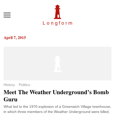
Menu
Longfor
m
April 7, 2015
History
Politics
Meet The Weather Underground’s Bomb
Guru
What led to the 1970 explosion of a Greenwich Village townhouse,
in which three members of the Weather Underground were killed,