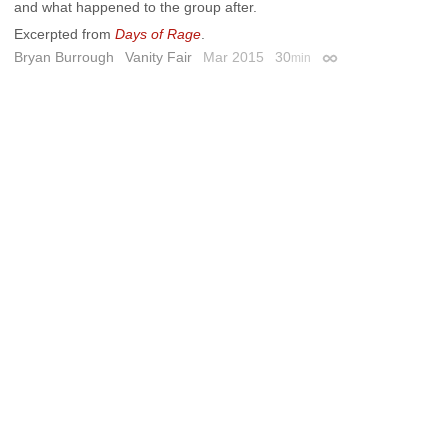
and what happened to the group after.
Excerpted from
Days of Rage
.
Bryan Burrough
Vanity Fair
Mar 2015
30
min
Permalink