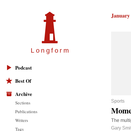
January 
Longfor
m
Podcast
Best Of
Archive
Sports
Sections
Momen
Publications
Writers
The multi
Gary Smi
Tags