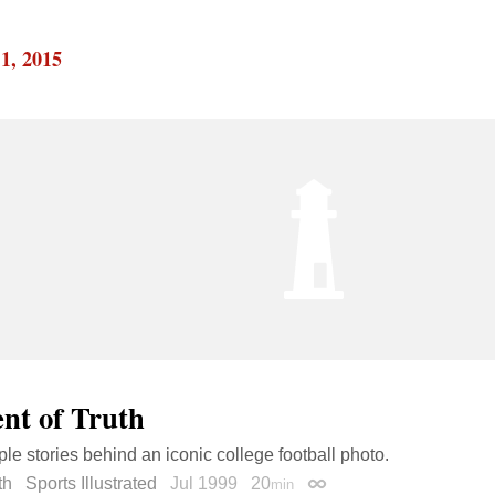
1, 2015
t of Truth
ple stories behind an iconic college football photo.
th
Sports Illustrated
Jul 1999
20
min
Permalink