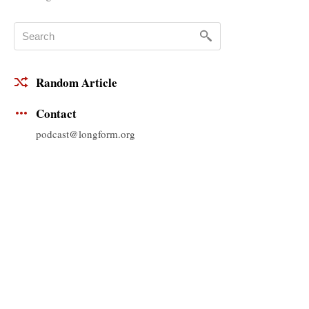
Random Article
Contact
podcast@longform.org