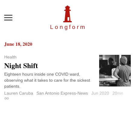
Menu
Longfor
m
June 18, 2020
Health
Night Shift
Eighteen hours inside one COVID ward,
observing what it takes to care for the sickest
patients.
Lauren Caruba
San Antonio Express-News
Jun 2020
20
min
Permalink