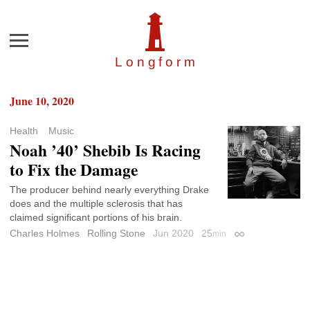
Menu
Longfor
m
June 10, 2020
Health
Music
Noah ’40’ Shebib Is Racing
to Fix the Damage
The producer behind nearly everything Drake
does and the multiple sclerosis that has
claimed significant portions of his brain.
Charles Holmes
Rolling Stone
Jun 2020
25
min
Permalink