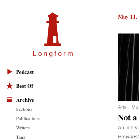
May 11,
Longfor
m
Podcast
Best Of
Archive
Arts
Mu
Sections
Not a
Publications
Writers
An interv
Tags
Previousl