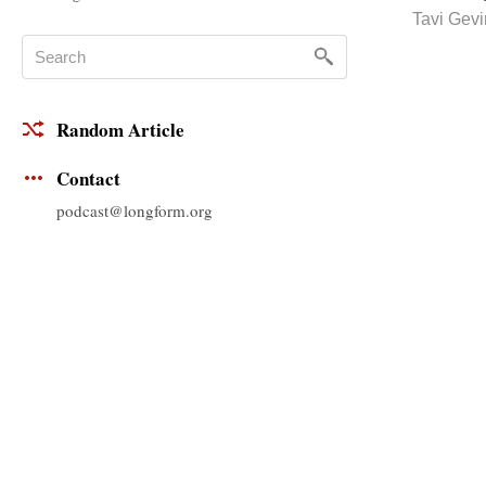
Tavi Gev
Random Article
Contact
podcast@longform.org