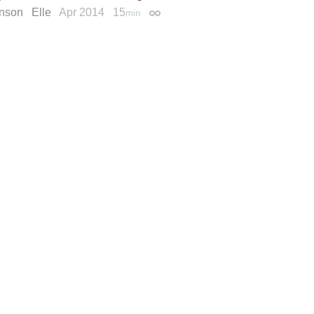
inson
Elle
Apr 2014
15
min
Permalink