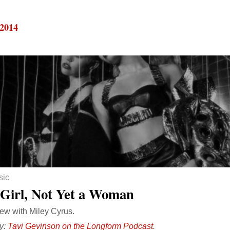
 2014
sic
 Girl, Not Yet a Woman
iew with Miley Cyrus.
y:
Tavi Gevinson on the Longform Podcast
.