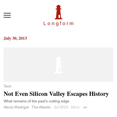
Menu
Longfor
m
July 30, 2013
Tech
Not Even Silicon Valley Escapes History
What remains of the past’s cutting edge.
Alexis Madrigal
The Atlantic
Jul 2013
10
min
Permalink