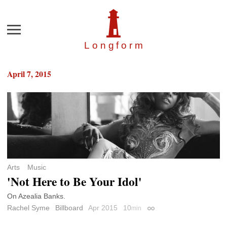
Menu
Longfor
m
April 7, 2015
Arts
Music
'Not Here to Be Your Idol'
On Azealia Banks.
Rachel Syme
Billboard
Apr 2015
10
min
Permalink