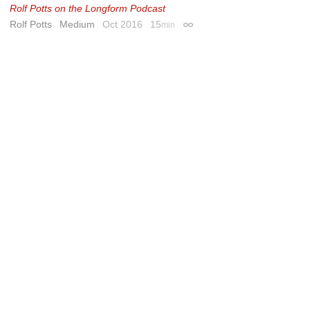
Rolf Potts on the Longform Podcast
Rolf Potts
Medium
Oct 2016
15
min
Permalink