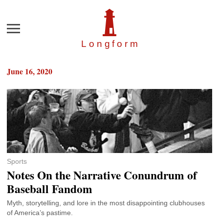
Menu
Longfor
m
June 16, 2020
Sports
Notes On the Narrative Conundrum of
Baseball Fandom
Myth, storytelling, and lore in the most disappointing clubhouses
of America’s pastime.