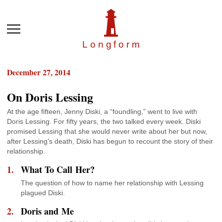
Menu
Longfor
m
December 27, 2014
On Doris Lessing
At the age fifteen, Jenny Diski, a “foundling,” went to live with
Doris Lessing. For fifty years, the two talked every week. Diski
promised Lessing that she would never write about her but now,
after Lessing’s death, Diski has begun to recount the story of their
relationship.
What To Call Her?
The question of how to name her relationship with Lessing
plagued Diski.
Doris and Me