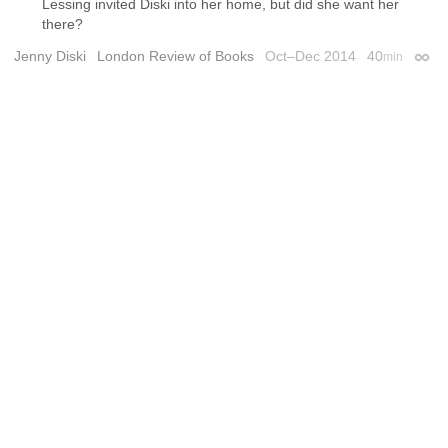
Lessing invited Diski into her home, but did she want her
there?
Jenny Diski
London Review of Books
Oct–Dec 2014
40
min
Perma