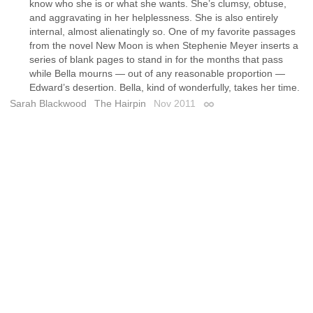
know who she is or what she wants. She’s clumsy, obtuse,
and aggravating in her helplessness. She is also entirely
internal, almost alienatingly so. One of my favorite passages
from the novel New Moon is when Stephenie Meyer inserts a
series of blank pages to stand in for the months that pass
while Bella mourns — out of any reasonable proportion —
Edward’s desertion. Bella, kind of wonderfully, takes her time.
Sarah Blackwood
The Hairpin
Nov 2011
Permalink