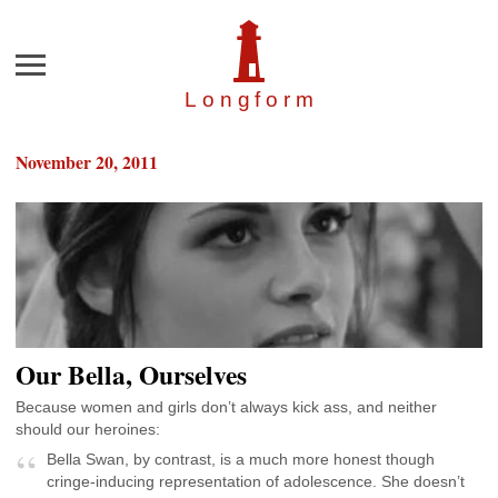
Menu
Longfor
m
November 20, 2011
Our Bella, Ourselves
Because women and girls don’t always kick ass, and neither
should our heroines:
Bella Swan, by contrast, is a much more honest though
cringe-inducing representation of adolescence. She doesn’t