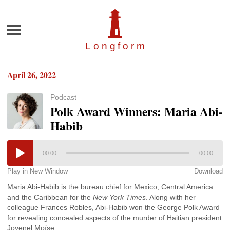
Menu
Longfor
m
April 26, 2022
Podcast
Polk Award Winners: Maria Abi-
Habib
00:00
00:00
Play in New Window
Download
Maria Abi-Habib is the bureau chief for Mexico, Central America
and the Caribbean for the
New York Times
. Along with her
colleague Frances Robles, Abi-Habib won the George Polk Award
for revealing concealed aspects of the murder of Haitian president
Jovenel Moïse.