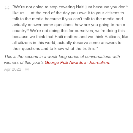
“We’re not going to stop covering Haiti just because you don’t
like us … at the end of the day you owe it to your citizens to
talk to the media because if you can’t talk to the media and
actually answer some questions, how are you going to run a
country? We’re not doing this for ourselves, we’re doing this
because we think that Haiti matters and we think Haitians, like
all citizens in this world, actually deserve some answers to
their questions and to know what the truth is.”
This is the second in a week-long series of conversations with
winners of this year's
George Polk Awards in Journalism
.
Apr 2022
Permalink