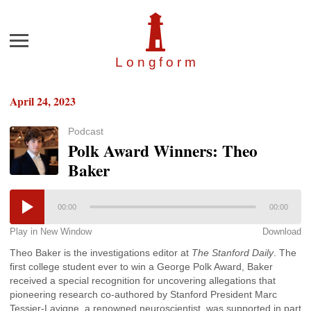
Menu
Longfor
m
April 24, 2023
Podcast
Polk Award Winners: Theo
Baker
00:00
00:00
Play in New Window
Download
Theo Baker is the investigations editor at
The Stanford Daily
. The
first college student ever to win a George Polk Award, Baker
received a special recognition for uncovering allegations that
pioneering research co-authored by Stanford President Marc
Tessier-Lavigne, a renowned neuroscientist, was supported in part