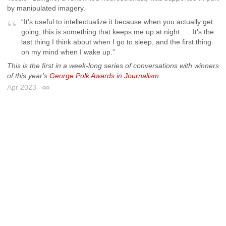
by manipulated imagery.
“It’s useful to intellectualize it because when you actually get
going, this is something that keeps me up at night. … It’s the
last thing I think about when I go to sleep, and the first thing
on my mind when I wake up.”
This is the first in a week-long series of conversations with winners
of this year's
George Polk Awards in Journalism
.
Apr 2023
Permalink