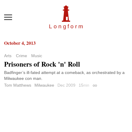
Menu
Longfor
m
October 4, 2013
Arts
Crime
Music
Prisoners of Rock 'n' Roll
Badfinger’s ill-fated attempt at a comeback, as orchestrated by a
Milwaukee con man.
Tom Matthews
Milwaukee
Dec 2009
15
min
Permalink