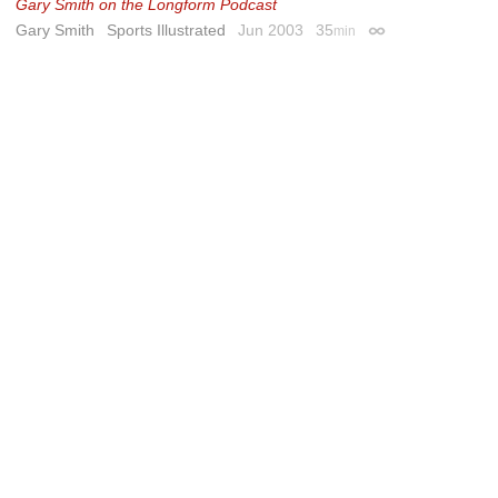
Gary Smith on the Longform Podcast
Gary Smith
Sports Illustrated
Jun 2003
35
min
Permalink