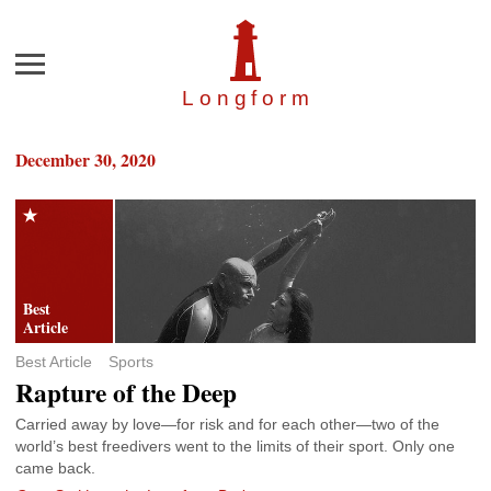
Menu
Longfor
m
December 30, 2020
Best Article
Sports
Rapture of the Deep
Carried away by love—for risk and for each other—two of the
world’s best freedivers went to the limits of their sport. Only one
came back.