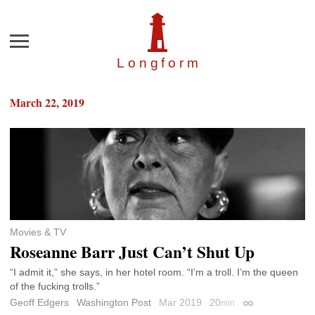
Menu
Longfor
m
March 22, 2019
Movies & TV
Roseanne Barr Just Can’t Shut Up
“I admit it,” she says, in her hotel room. “I’m a troll. I’m the queen
of the fucking trolls.”
Geoff Edgers
Washington Post
Mar 2019
20
min
Permalink