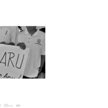
9
20
min
Permalink