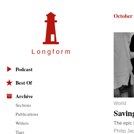
October 
Longfor
m
Podcast
Best Of
Archive
World
Sections
Savin
Publications
Writers
The epic b
Philip J
Tags