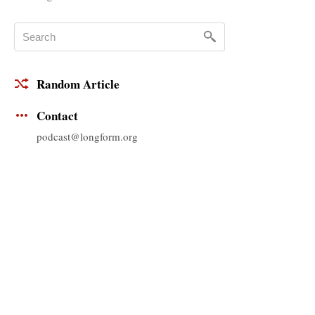
Random Article
Contact
podcast@longform.org