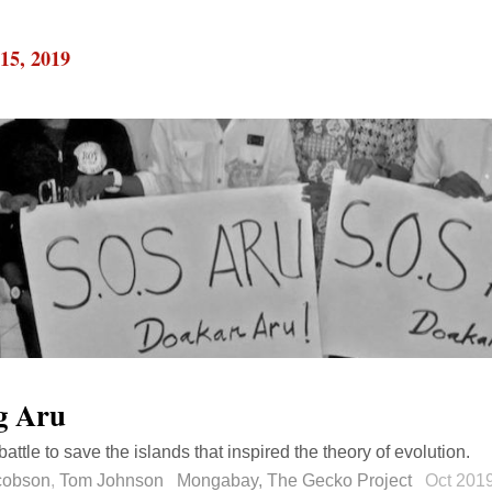
15, 2019
g Aru
attle to save the islands that inspired the theory of evolution.
acobson
,
Tom Johnson
Mongabay, The Gecko Project
Oct 201