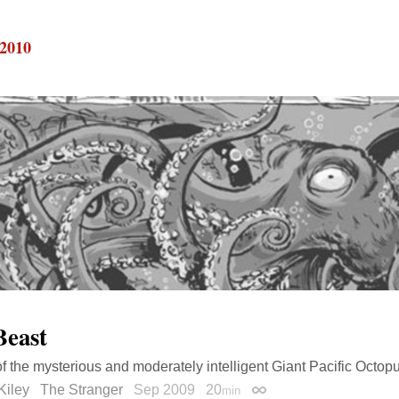
 2010
Beast
 of the mysterious and moderately intelligent Giant Pacific Octop
Kiley
The Stranger
Sep 2009
20
min
Permalink