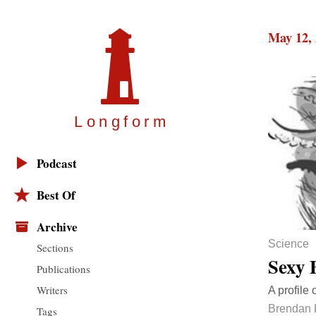
May 12,
Longfor
m
Podcast
Best Of
Archive
Science
Sections
Sexy 
Publications
Writers
A profile
Brendan 
Tags