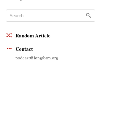
Random Article
Contact
podcast@longform.org