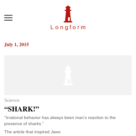
Menu
Longfor
m
July 1, 2015
Science
“SHARK!”
“Irrational behavior has always been man’s reaction to the
presence of sharks.”
The article that inspired
Jaws
.