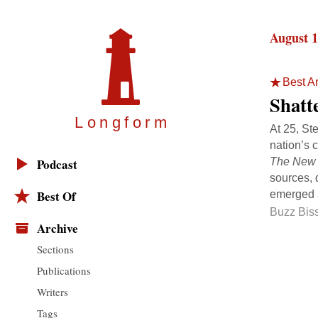
August 1
Best Ar
Shatt
Longfor
m
At 25, St
nation’s 
The New 
Podcast
sources, 
Best Of
emerged a
Buzz Bis
Archive
Sections
Publications
Writers
Tags