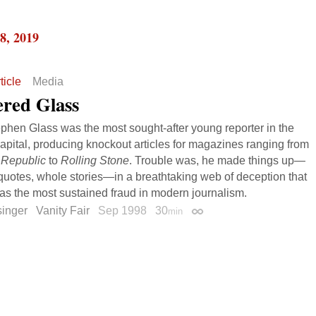
8, 2019
ticle
Media
ered Glass
ephen Glass was the most sought-after young reporter in the
capital, producing knockout articles for magazines ranging from
Republic
to
Rolling Stone
. Trouble was, he made things up—
quotes, whole stories—in a breathtaking web of deception that
s the most sustained fraud in modern journalism.
singer
Vanity Fair
Sep 1998
30
min
Permalink