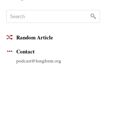
Random Article
Contact
podcast@longform.org