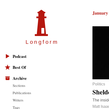
January 
Longfor
m
Podcast
Best Of
Archive
Politics
Sections
Sheld
Publications
Writers
The insid
Matt Isaa
Tags