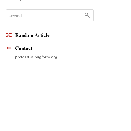
Random Article
Contact
podcast@longform.org