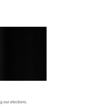
 our elections.