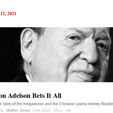
12, 2021
on Adelson Bets It All
e story of the megadonor and the Chinese casino money flooding
cs
Mother Jones
Feb 2016
25
min
Permalink